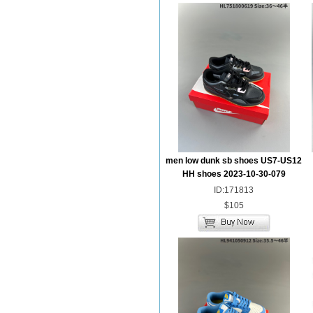
men low dunk sb shoes US7-US12
HH shoes 2023-10-30-079
ID:171813
$105