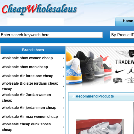
Home
Brand shoes
wholesale shox women cheap
wholesale shox men cheap
wholesale Air force one cheap
wholesale Big size jordans cheap
cheap
wholesale Air Jordan women
Recommend Products
cheap
wholesale Air jordan men cheap
wholesale Air max women cheap
wholesale cheap dunk shoes
cheap