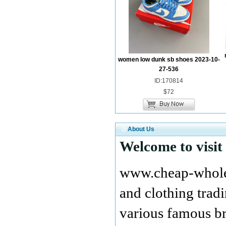
women low dunk sb shoes 2023-10-
27-536
ID:170814
$72
About Us
Welcome to visit
www.cheap-wholes
and clothing tra
various famous br