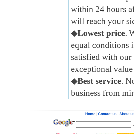
within 24 hours a
will reach your s
◆
Lowest price
. 
equal conditions i
satisfied with our
exceptional value 
◆
Best service
. N
business from mi
Home
|
Contact us
|
About u