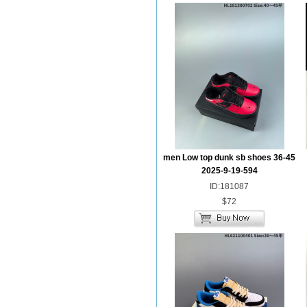
men Low top dunk sb shoes 36-45
2025-9-19-594
ID:181087
$72