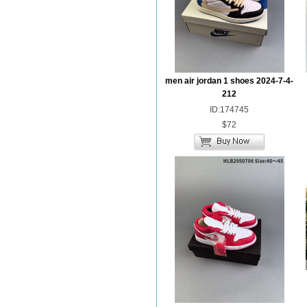
men air jordan 1 shoes 2024-7-4-
212
ID:174745
$72