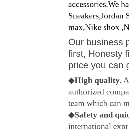
accessories.We ha
Sneakers,Jordan S
max,Nike shox ,N
Our business 
first, Honesty 
price you can 
◆
High quality
. 
authorized compan
team which can ma
◆
Safety and qui
international expr