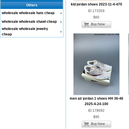
kid jordan shoes 2023-11-4-470
Others
ID:173359
wholesale wholesale hats cheap
$60
wholesale wholesale shawl cheap
wholesale wholesale jewelry
cheap
men air jordan 1 shoes HH 36-46
2025-4-24-100
ID:178692
$95