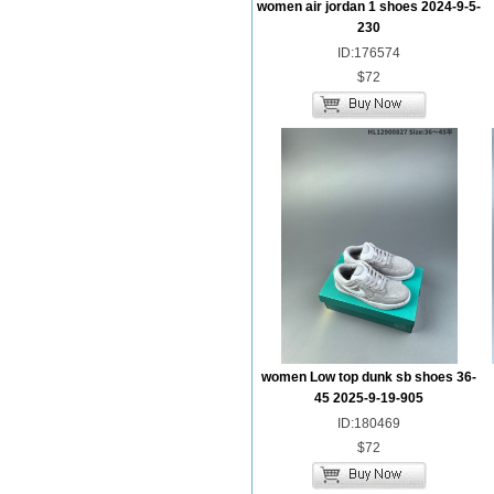
women air jordan 1 shoes 2024-9-5-
230
ID:176574
$72
women Low top dunk sb shoes 36-
45 2025-9-19-905
ID:180469
$72