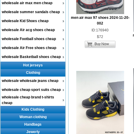
wholesale air max men cheap
wholesale summer sandals cheap
men air max 97 shoes 2024-11-20-
wholesale Kid Shoes cheap
002
wholesale Air acg shoes cheap
ID:176940
$72
wholesale Football shoes cheap
wholesale Air Free shoes cheap
wholesale Basketball shoes cheap
Hot jerseys
Clothing
wholesale wholesale jeans cheap
wholesale cheap sport suits cheap
wholesale cheap brand t-shirts
cheap
Kids Clothing
Woman clothing
Handbags
Jewerly